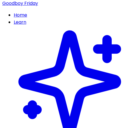
Goodboy Friday
Home
Learn