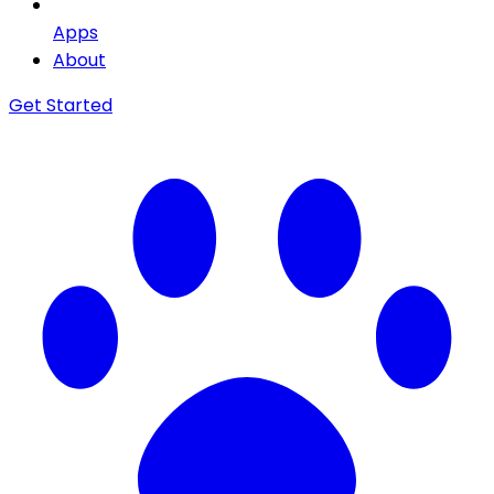
Apps
About
Get Started