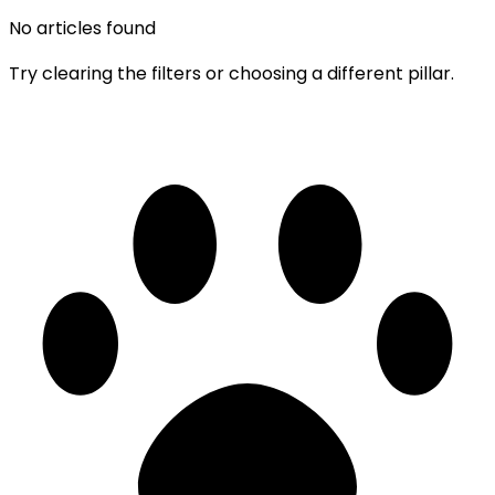
No articles found
Try clearing the filters or choosing a different pillar.