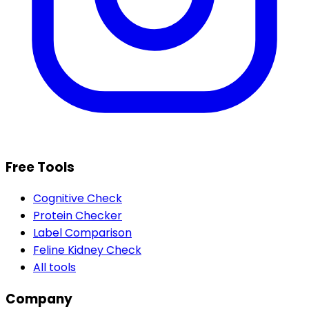
Free Tools
Cognitive Check
Protein Checker
Label Comparison
Feline Kidney Check
All tools
Company