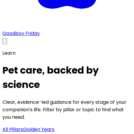
Goodboy Friday
Learn
Pet care, backed by
science
Clear, evidence-led guidance for every stage of your
companion's life. Filter by pillar or topic to find what
you need.
All Pillars
Golden Years