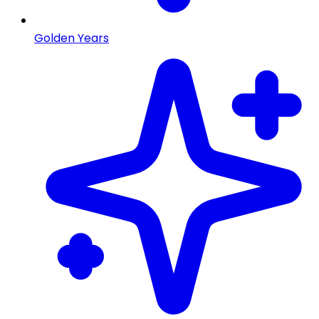
Golden Years