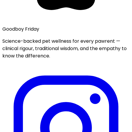
Goodboy Friday
Science-backed pet wellness for every pawrent —
clinical rigour, traditional wisdom, and the empathy to
know the difference.